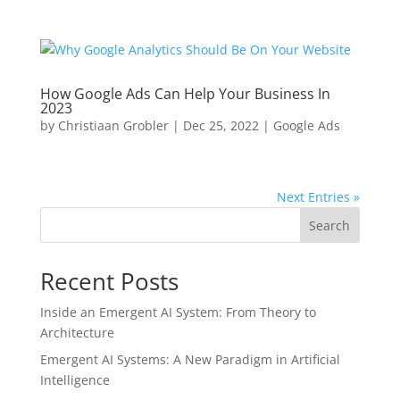
How Google Ads Can Help Your Business In
2023
by
Christiaan Grobler
|
Dec 25, 2022
|
Google Ads
Next Entries »
Search
Recent Posts
Inside an Emergent AI System: From Theory to
Architecture
Emergent AI Systems: A New Paradigm in Artificial
Intelligence