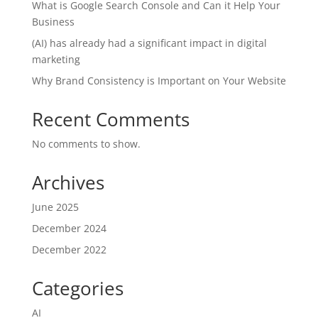
What is Google Search Console and Can it Help Your
Business
(AI) has already had a significant impact in digital
marketing
Why Brand Consistency is Important on Your Website
Recent Comments
No comments to show.
Archives
June 2025
December 2024
December 2022
Categories
AI