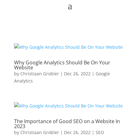
Why Google Analytics Should Be On Your
Website
by
Christiaan Grobler
|
Dec 26, 2022
|
Google
Analytics
The Importance of Good SEO on a Website In
2023
by
Christiaan Grobler
|
Dec 26, 2022
|
SEO